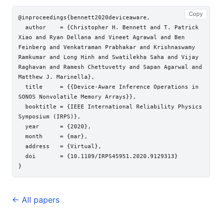
Copy
@inproceedings{bennett2020deviceaware,

  author    = {Christopher H. Bennett and T. Patrick 
Xiao and Ryan Dellana and Vineet Agrawal and Ben 
Feinberg and Venkatraman Prabhakar and Krishnaswamy 
Ramkumar and Long Hinh and Swatilekha Saha and Vijay 
Raghavan and Ramesh Chettuvetty and Sapan Agarwal and 
Matthew J. Marinella},

  title     = {{Device-Aware Inference Operations in 
SONOS Nonvolatile Memory Arrays}},

  booktitle = {IEEE International Reliability Physics 
Symposium (IRPS)},

  year      = {2020},

  month     = {mar},

  address   = {Virtual},

  doi       = {10.1109/IRPS45951.2020.9129313}

← All papers