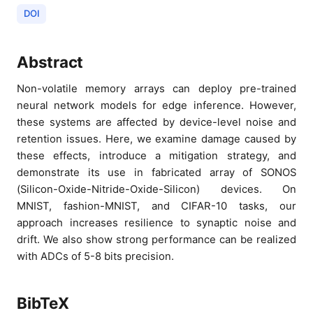
DOI
Abstract
Non-volatile memory arrays can deploy pre-trained
neural network models for edge inference. However,
these systems are affected by device-level noise and
retention issues. Here, we examine damage caused by
these effects, introduce a mitigation strategy, and
demonstrate its use in fabricated array of SONOS
(Silicon-Oxide-Nitride-Oxide-Silicon) devices. On
MNIST, fashion-MNIST, and CIFAR-10 tasks, our
approach increases resilience to synaptic noise and
drift. We also show strong performance can be realized
with ADCs of 5-8 bits precision.
BibTeX