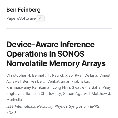
Ben Feinberg
Papers
Software
☾
Device-Aware Inference
Operations in SONOS
Nonvolatile Memory Arrays
Christopher H. Bennett, T. Patrick Xiao, Ryan Dellana, Vineet
Agrawal, Ben Feinberg, Venkatraman Prabhakar,
Krishnaswamy Ramkumar, Long Hinh, Swatilekha Saha, Vijay
Raghavan, Ramesh Chettuvetty, Sapan Agarwal, Matthew J.
Marinella
IEEE International Reliability Physics Symposium (IRPS),
2020