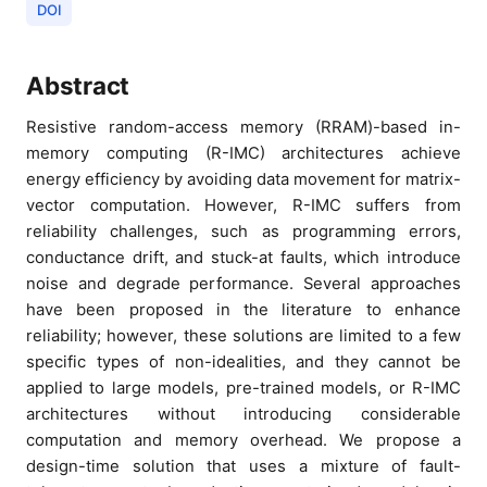
DOI
Abstract
Resistive random-access memory (RRAM)-based in-
memory computing (R-IMC) architectures achieve
energy efficiency by avoiding data movement for matrix-
vector computation. However, R-IMC suffers from
reliability challenges, such as programming errors,
conductance drift, and stuck-at faults, which introduce
noise and degrade performance. Several approaches
have been proposed in the literature to enhance
reliability; however, these solutions are limited to a few
specific types of non-idealities, and they cannot be
applied to large models, pre-trained models, or R-IMC
architectures without introducing considerable
computation and memory overhead. We propose a
design-time solution that uses a mixture of fault-