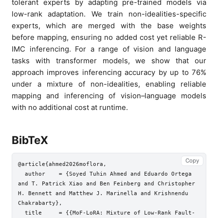
tolerant experts by adapting pre-trained models via
low-rank adaptation. We train non-idealities-specific
experts, which are merged with the base weights
before mapping, ensuring no added cost yet reliable R-
IMC inferencing. For a range of vision and language
tasks with transformer models, we show that our
approach improves inferencing accuracy by up to 76%
under a mixture of non-idealities, enabling reliable
mapping and inferencing of vision–language models
with no additional cost at runtime.
BibTeX
Copy
@article{ahmed2026moflora,

  author    = {Soyed Tuhin Ahmed and Eduardo Ortega 
and T. Patrick Xiao and Ben Feinberg and Christopher 
H. Bennett and Matthew J. Marinella and Krishnendu 
Chakrabarty},

  title     = {{MoF-LoRA: Mixture of Low-Rank Fault-