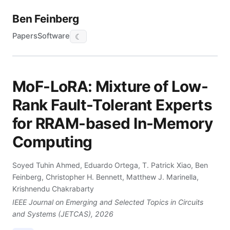
Ben Feinberg
Papers
Software
☾
MoF-LoRA: Mixture of Low-
Rank Fault-Tolerant Experts
for RRAM-based In-Memory
Computing
Soyed Tuhin Ahmed, Eduardo Ortega, T. Patrick Xiao, Ben
Feinberg, Christopher H. Bennett, Matthew J. Marinella,
Krishnendu Chakrabarty
IEEE Journal on Emerging and Selected Topics in Circuits
and Systems (JETCAS), 2026